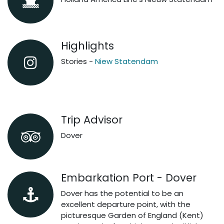
Highlights
Stories -
Niew Statendam
Trip Advisor
Dover
Embarkation Port - Dover
Dover has the potential to be an
excellent departure point, with the
picturesque Garden of England (Kent)