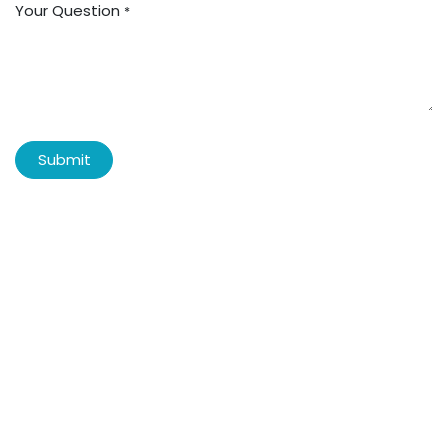
Your Question
*
Submit