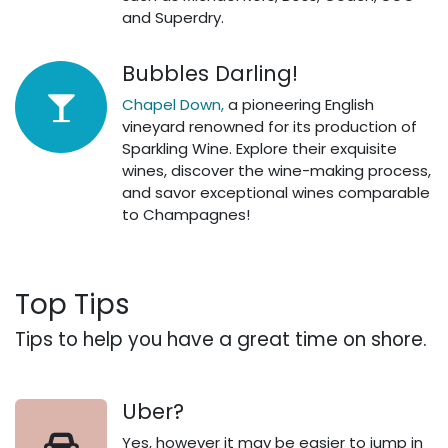
and Superdry.
Bubbles Darling!
Chapel Down,
a pioneering English
vineyard renowned for its production of
Sparkling Wine. Explore their exquisite
wines, discover the wine-making process,
and savor exceptional wines comparable
to Champagnes!​
Top Tips
Tips to help you have a great time on shore.
Uber?
Yes, however it may be easier to jump in