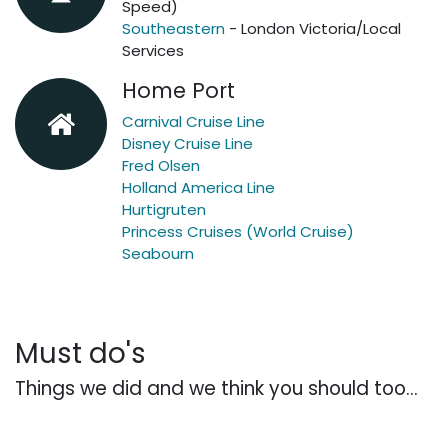
Speed)
Southeastern
- London Victoria/Local
Services
Home Port
Carnival Cruise Line
Disney Cruise Line
Fred Olsen
Holland America Line
Hurtigruten
Princess Cruises (World Cruise)
Seabourn
Must do's
Things we did and we think you should too...