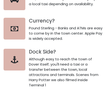
a local taxi depending on availability.
Currency?
Pound Sterling - Banks and ATMs are easy
to come by in the town center. Apple Pay
is widely accepted.
Dock Side?
Although easy to reach the town of
Dover itself; you'll need a taxi or a
transfer between the town, local
attractions and terminals. Scenes from
Harry Potter we also filmed inside
Terminal 1