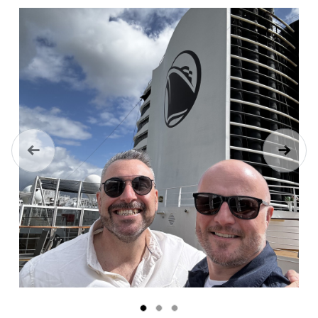
Previous
Next