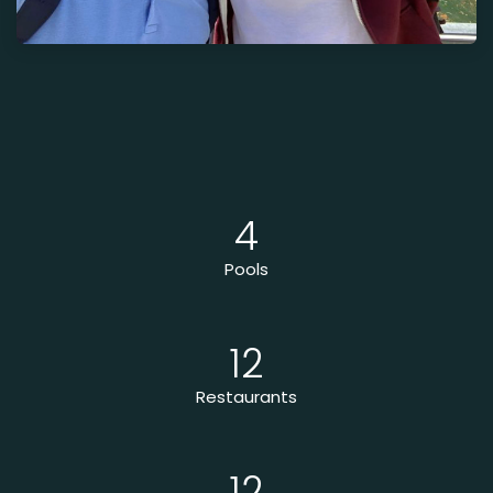
4
Pools
12
Restaurants
12