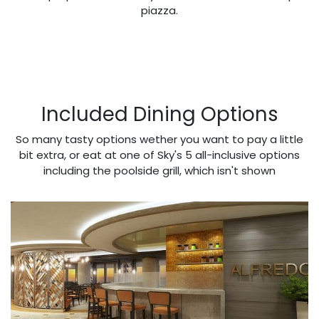
piazza.
Included Dining Options
So many tasty options wether you want to pay a little
bit extra, or eat at one of Sky's 5 all-inclusive options
including the poolside grill, which isn't shown