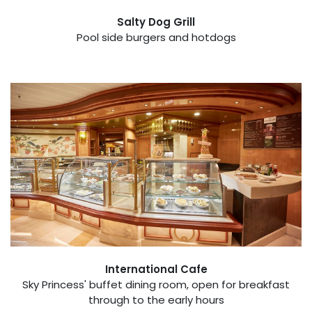
Salty Dog Grill
Pool side burgers and hotdogs
International Cafe
Sky Princess' buffet dining room, open for breakfast
through to the early hours