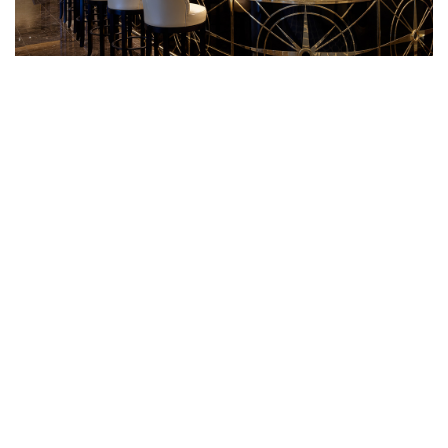
Crown Grill Bar
Grab a pre-dinner drink, perfectly located outside the
Crown Grill and one deck up from the Cielo dining room.