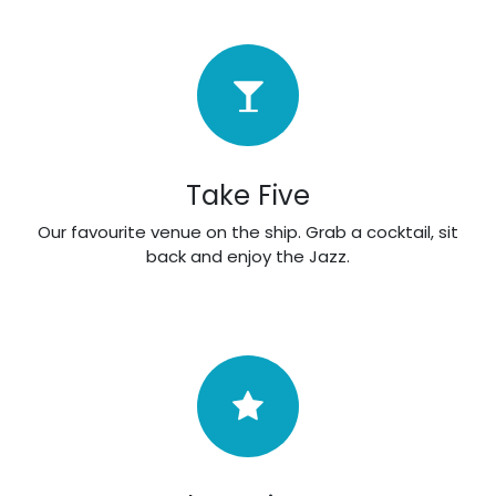
Take Five
Our favourite venue on the ship. Grab a cocktail, sit
back and enjoy the Jazz.