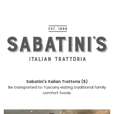
Sabatini's Italian Trattoria
($)
Be transported to Tuscany eating traditional family
comfort foods.