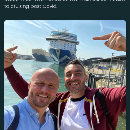
to cruising post Covid.