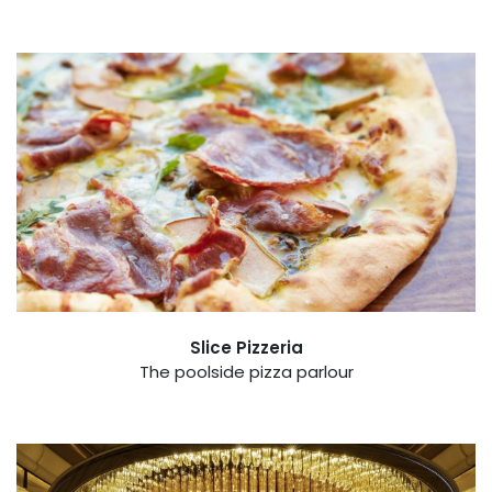
Slice Pizzeria
The poolside pizza parlour