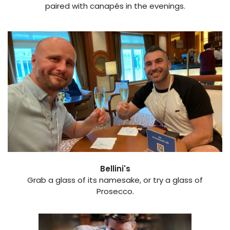
paired with canapés in the evenings.
Bellini's
​Grab a glass of its namesake, or try a glass of
Prosecco.