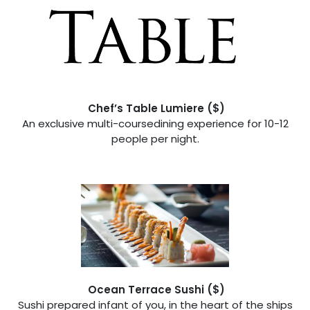
Chef’s Table Lumiere ($)
An exclusive multi-coursedining experience for 10-12
people per night.
Ocean Terrace Sushi ($)
Sushi prepared infant of you, in the heart of the ships