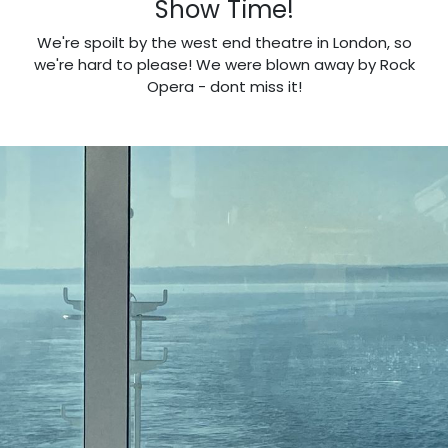
Show Time!
We're spoilt by the west end theatre in London, so
we're hard to please! We were blown away by Rock
Opera - dont miss it!