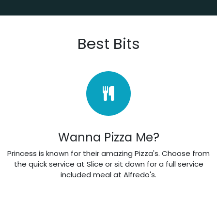
Best Bits
Wanna Pizza Me?
Princess is known for their amazing Pizza's. Choose from
the quick service at Slice or sit down for a full service
included meal at Alfredo's.