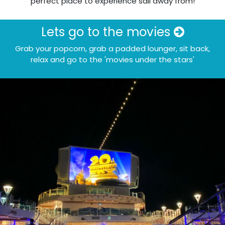
perfect place to experience sail away from!
Lets go to the movies
Grab your popcorn, grab a padded lounger, sit back,
relax and go to the 'movies under the stars'