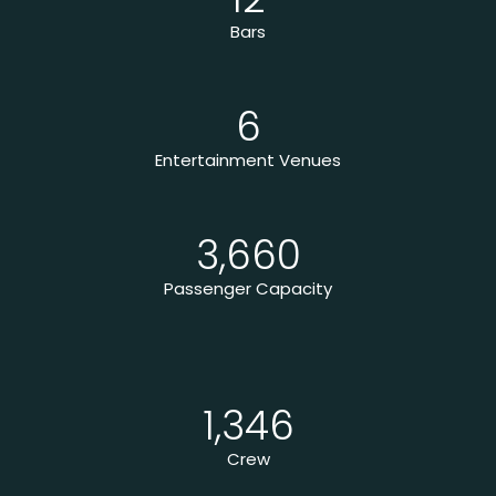
Bars
6
Entertainment Venues
3,660
Passenger Capacity
1,346
Crew