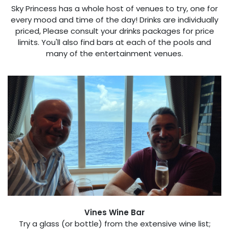
Sky Princess has a whole host of venues to try, one for
every mood and time of the day! Drinks are individually
priced, Please consult your drinks packages for price
limits. You'll also find bars at each of the pools and
many of the entertainment venues.
Vines Wine Bar
Try a glass (or bottle) from the extensive wine list;