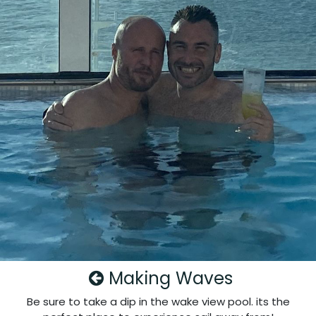
Making Waves
Be sure to take a dip in the wake view pool. its the