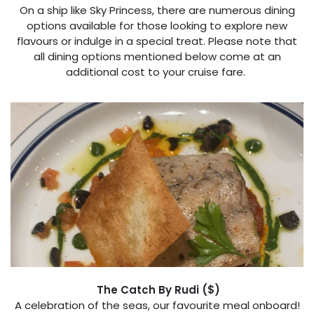
On a ship like Sky Princess, there are numerous dining
options available for those looking to explore new
flavours or indulge in a special treat. Please note that
all dining options mentioned below come at an
additional cost to your cruise fare.
The Catch By Rudi ($)
A celebration of the seas, our favourite meal onboard!