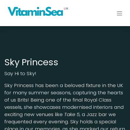
Skip to Content
Sky Princess
Say Hi to Sky!
Sky Princess has been a beloved fixture in the UK
for many summer seasons, capturing the hearts
of us Brits! Being one of the final Royal Class
vessels, she showcases modernised interiors and
exciting new venues like
Take 5
, a Jazz bar we
frequented every evening. Sky holds a special
place in our memories, as she marked our return