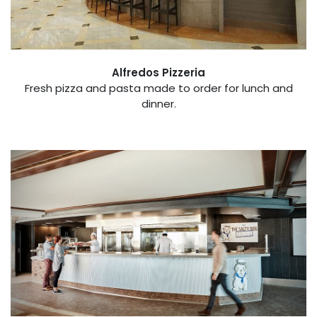
Alfredos Pizzeria
Fresh pizza and pasta made to order for lunch and
dinner.