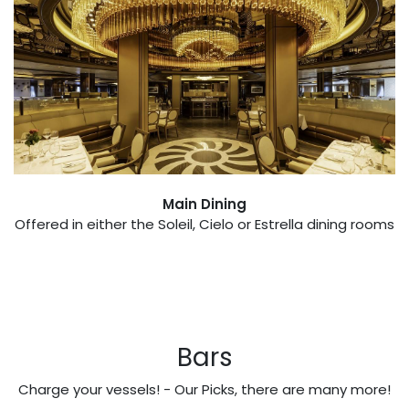
Main Dining
Offered in either the Soleil, Cielo or Estrella dining rooms
Bars
Charge your vessels! - Our Picks, there are many more!