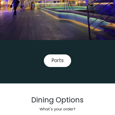
Ports
Dining Options
What's your order?