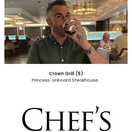
Crown Grill ($)
Princess' onboard Steakhouse .