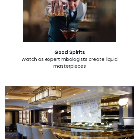
Good Spirits
Watch as expert mixologists create liquid
masterpieces