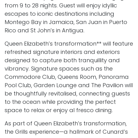
from 9 to 28 nights. Guest will enjoy idyllic
escapes to iconic destinations including
Montego Bay in Jamaica, San Juan in Puerto
Rico and St John’s in Antigua.
Queen Elizabeth’s transformation** will feature
refreshed signature interiors and exteriors
designed to capture both tranquillity and
vibrancy. Signature spaces such as the
Commodore Club, Queens Room, Panorama
Pool Club, Garden Lounge and The Pavilion will
be thoughtfully revitalised, connecting guests
to the ocean while providing the perfect
space to relax or enjoy al fresco dining.
As part of Queen Elizabeth’s transformation,
the Grills experience—a hallmark of Cunard’s