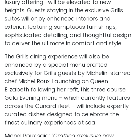
luxury offering—will be elevated to new
heights. Guests staying in the exclusive Grills
suites will enjoy enhanced interiors and
exterior, featuring sumptuous furnishings,
sophisticated detailing, and thoughtful design
to deliver the ultimate in comfort and style.
The Grills dining experience will also be
enhanced by a special menu crafted
exclusively for Grills guests by Michelin-starred
chef Michel Roux. Launching on Queen
Elizabeth following her refit, this three course
Gala Evening menu – which currently features
across the Cunard fleet – will include expertly
curated dishes designed to celebrate the
finest culinary experiences at sea.
Michel Roux said:
“Crafting exclusive new