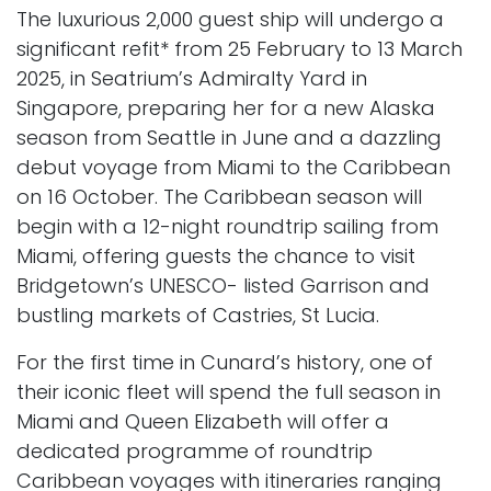
The luxurious 2,000 guest ship will undergo a
significant refit* from 25 February to 13 March
2025, in Seatrium’s Admiralty Yard in
Singapore, preparing her for a new Alaska
season from Seattle in June and a dazzling
debut voyage from Miami to the Caribbean
on 16 October. The Caribbean season will
begin with a 12-night roundtrip sailing from
Miami, offering guests the chance to visit
Bridgetown’s UNESCO- listed Garrison and
bustling markets of Castries, St Lucia.
For the first time in Cunard’s history, one of
their iconic fleet will spend the full season in
Miami and Queen Elizabeth will offer a
dedicated programme of roundtrip
Caribbean voyages with itineraries ranging