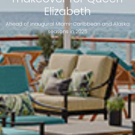
Elizabeth
Ahead of inaugural Miami-Caribbean and Alaska
seasons in 2025