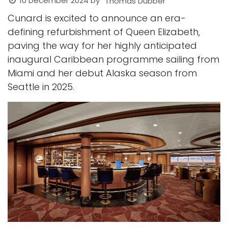
10 December 2024
by
Thomas Dubber
Cunard is excited to announce an era-
defining refurbishment of Queen Elizabeth,
paving the way for her highly anticipated
inaugural Caribbean programme sailing from
Miami and her debut Alaska season from
Seattle in 2025.