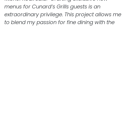
menus for Cunard’s Grills guests is an
extraordinary privilege. This project allows me
to blend my passion for fine dining with the
timeless elegance and sophistication that
define the Cunard Grills experience. Each dish
is carefully created to celebrate the finest
ingredients, ensuring every meal is as special
as the voyage itself. I’m incredibly fond of my
partnership with Cunard and I’m really excited
to continue this luxury collaboration in 2025.”
Another standout feature of the
refurbishment is the introduction of The
Pavilion Wellness Café, which debuted earlier
this year on Cunard’s newest ship, Queen
Anne. This wellness-focused venue will serve
breakfast, lunch and daytime dining with a