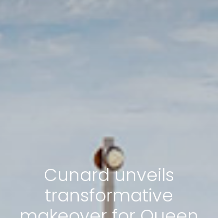
Cunard unveils
transformative
makeover for Queen