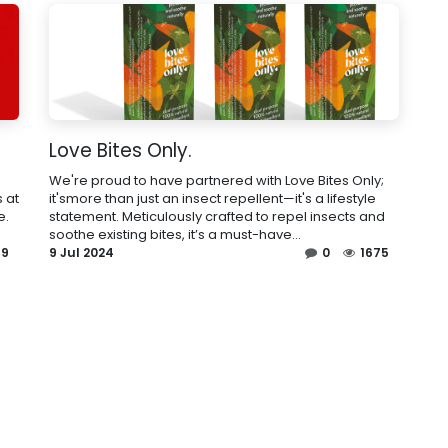
Love Bites Only.
We're proud to have partnered with Love Bites Only;
 at
it'smore than just an insect repellent—it's a lifestyle
e.
statement. Meticulously crafted to repel insects and
soothe existing bites, it’s a must-have...
99
9 Jul 2024
0
1675