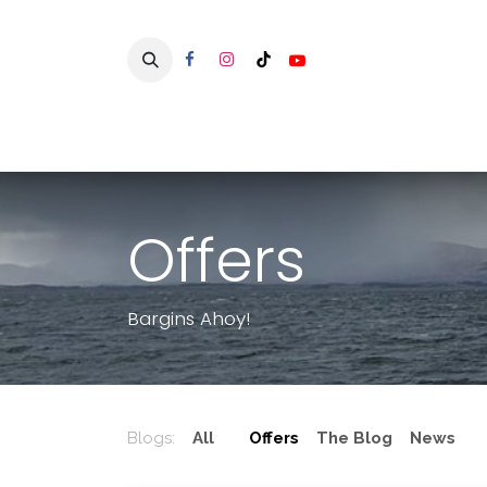
Skip to Content
Home
Offers
Bargins Ahoy!
Blogs:
All
Offers
The Blog
News