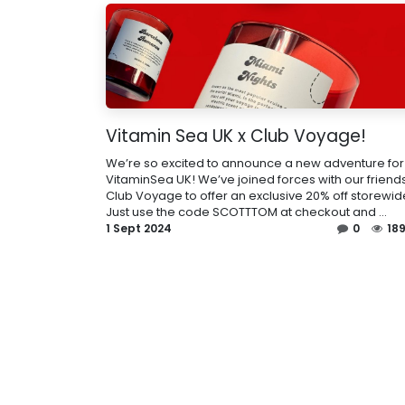
Vitamin Sea UK x Club Voyage!
We’re so excited to announce a new adventure for
VitaminSea UK! We’ve joined forces with our friends
Club Voyage to offer an exclusive 20% off storewid
Just use the code SCOTTTOM at checkout and ...
1 Sept 2024
0
18