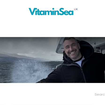
About Us
Cruise Planner
Our Blog
Next Ship
News
Con