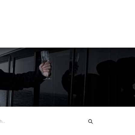
tact us