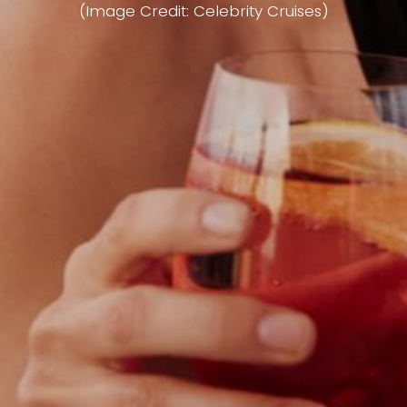
(Image Credit: Celebrity Cruises)