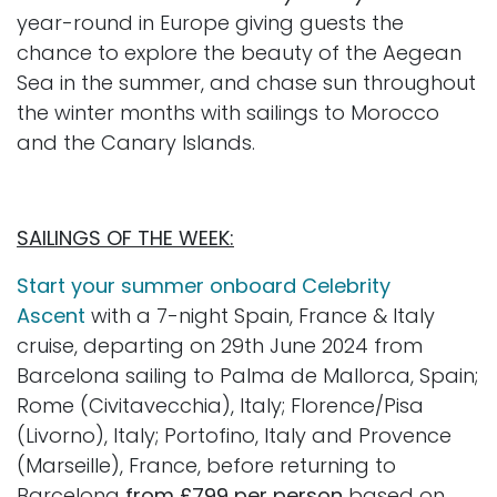
year-round in Europe giving guests the
chance to explore the beauty of the Aegean
Sea in the summer, and chase sun throughout
the winter months with sailings to Morocco
and the Canary Islands.
SAILINGS OF THE WEEK:
Start your summer onboard Celebrity
Ascent
with a 7-night Spain, France & Italy
cruise, departing on 29th June 2024 from
Barcelona sailing to Palma de Mallorca, Spain;
Rome (Civitavecchia), Italy; Florence/Pisa
(Livorno), Italy; Portofino, Italy and Provence
(Marseille), France, before returning to
Barcelona
from £799 per person
based on