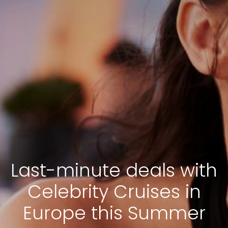
Last-minute deals with
Celebrity Cruises in
Europe this Summer