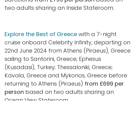
two adults sharing an Inside Stateroom.
Explore the Best of Greece
with a 7-night
cruise onboard Celebrity Infinity, departing on
22nd June 2024 from Athens (Piraeus), Greece
sailing to Santorini, Greece; Ephesus
(Kusadasi), Turkey; Thessaloniki, Greece;
Kavala, Greece and Mykonos, Greece before
returning to Athens (Piraeus)
from £699 per
person
based on two adults sharing an
Ocean View Stateroom.
Discover the beauty of Iceland and
Ireland
with an 11-night cruise onboard