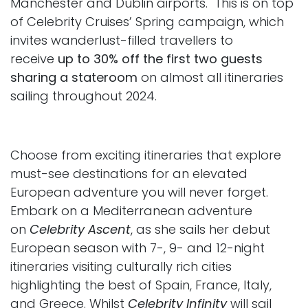
Manchester and Dublin airports. This is on top
of Celebrity Cruises’ Spring campaign, which
invites wanderlust-filled travellers to
receive
up to 30% off the first two guests
sharing a stateroom
on almost all itineraries
sailing throughout 2024.
Choose from exciting itineraries that explore
must-see destinations
for an elevated
European adventure you will never forget.
Embark on a Mediterranean adventure
on
Celebrity Ascent
, as she sails her debut
European season with 7-, 9- and 12-night
itineraries visiting culturally rich cities
highlighting the best of Spain, France, Italy,
and Greece. Whilst
Celebrity Infinity
will sail