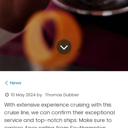
News
10 May 2024
by
Thomas Dubber
With extensive experience cruising with this
cruise line, we can confirm their exceptional
service and top-notch ships. Make sure to
explore Apex sailing from Southampton,