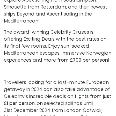
Silhouette from Rotterdam, and their newest
ships Beyond and Ascent sailing in the
Mediterranean!
The award-winning Celebrity Cruises is
offering Exciting Deals with the best rates on
its final few rooms. Enjoy sun-soaked
Mediterranean escapes, immersive Norwegian
experiences and more
from £799 per person
!
Travellers looking for a last-minute European
getaway in 2024 can also take advantage of
Celebrity’s incredible deals on
flights from just
£1 per person
, on selected sailings until
31st December 2024 from London Gatwick,