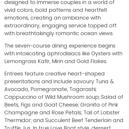
designed to immerse couples in a world of
vivid colors, bold patterns and heartfelt
emotions, creating an ambiance with
extraordinary, engaging service topped off
with breathtakingly romantic ocean views.
The seven-course dining experience begins
with intoxicating aphrodisiacs like Oysters with
Lemongrass Kafir, Mirin and Gold Flakes.
Entrees feature creative heart-shaped
presentations and include savoury Tuna &
Avocado, Pomegranate, Togarashi;
Cappuccino of Wild Mushroom soup; Salad of
Beets, Figs and Goat Cheese; Granita of Pink
Champagne and Rose Petals; Tail of Lobster
Thermidor; and Succulent Beef Tenderloin and
Truffle Jus. In true Love Boat style, dessert