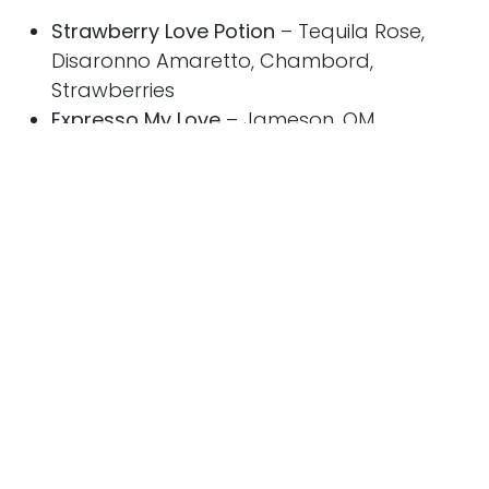
Strawberry Love Potion
– Tequila Rose,
Disaronno Amaretto, Chambord,
Strawberries
Expresso My Love
– Jameson, OM
Chocolate Liqueur, Disaronno Amaretto,
Demerara, Chocolate Bitters, Espresso
Britto Coupe
– Grey Goose Strawberry and
Lemongrass, Aperol, Cointreau, Lime,
Strawberries
Sun Princess serves up 30 inviting restaurant
and bar venues with an unprecedented
collection of celebrity collaborators, the finest
ingredients and culinary experiences creating
the greatest foodie destination at sea. In
addition to Love by Britto, speciality and high-