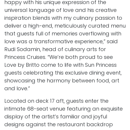
happy with his unique expression of the
universal language of love and his creative
inspiration blends with my culinary passion to
deliver a high-end, meticulously curated menu
that guests full of memories overflowing with
love was a transformative experience,” said
Rudi Sodamin, head of culinary arts for
Princess Cruises. “We’re both proud to see
Love by
Britto come to life with Sun Princess
guests celebrating this exclusive dining event,
showcasing the harmony between food, art
and love.”
Located on deck 17 aft, guests enter the
intimate 68-seat venue featuring an exquisite
display of the artist’s familiar and joyful
designs against the restaurant backdrop