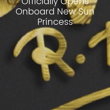
Officially Opens
Onboard New Sun
Princess