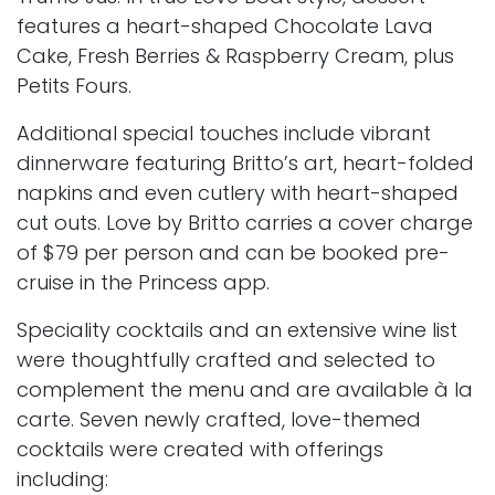
features a heart-shaped Chocolate Lava
Cake, Fresh Berries & Raspberry Cream, plus
Petits Fours.
Additional special touches include vibrant
dinnerware featuring Britto’s art, heart-folded
napkins and even cutlery with heart-shaped
cut outs. Love by Britto carries a cover charge
of $79 per person and can be booked pre-
cruise in the Princess app.
Speciality cocktails and an extensive wine list
were thoughtfully crafted and selected to
complement the menu and are available à la
carte. Seven newly crafted, love-themed
cocktails were created with offerings
including: