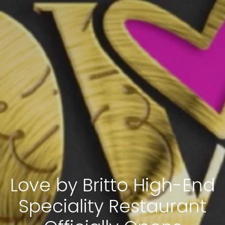
Love by Britto High-End
Speciality Restaurant