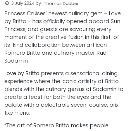
3 July 2024
by
Thomas Dubber
Princess Cruises’ newest culinary gem – Love
by Britto - has officially opened aboard Sun
Princess, and guests are savouring every
moment of the creative fusion in this first-of-
its-kind collaboration between art icon
Romero Britto and culinary master Rudi
Sodamin.
Love by Britto
presents a sensational dining
experience where the iconic artistry of Britto
blends with the culinary genius of Sodamin to
create a feast for both the eyes and the
palate with a delectable seven-course, prix
fixe menu.
“The art of Romero Britto makes people