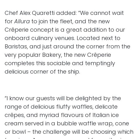
Chef Alex Quaretti added: “We cannot wait
for
Allura
to join the fleet, and the new
Crêperie concept is a great addition to our
onboard culinary venues. Located next to
Baristas, and just around the corner from the
very popular Bakery, the new Crêperie
completes this sociable and temptingly
delicious corner of the ship.
“I know our guests will be delighted by the
range of delicious fluffy waffles, delicate
crêpes, and myriad flavours of Italian ice
cream served in a bubble waffle wrap, cone
or bowl – the challenge will be choosing which