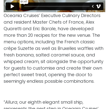
Oceania Cruises’ Executive Culinary Directors
and resident Master Chefs of France, Alex
Quaretti and Eric Barale, have developed
more than 20 recipes for the new venue. The
menu options, including the French classic
crêpe Suzette as well as Bruxelles waffles with
fresh banana, salted caramel sauce, and
whipped cream, sit alongside the opportunity
for guests to customise and create their own
perfect sweet treat, opening the door to
seemingly endless possible combinations.
“
Allura
, our eighth elegant small ship,
represents the next step in Oceania Cruises’