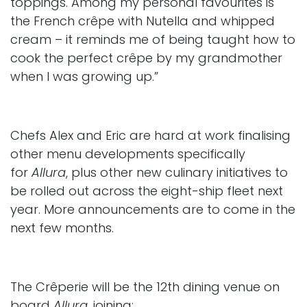
toppings. Among my personal favourites is
the French crêpe with Nutella and whipped
cream – it reminds me of being taught how to
cook the perfect crêpe by my grandmother
when I was growing up.”
Chefs Alex and Eric are hard at work finalising
other menu developments specifically
for
Allura
, plus other new culinary initiatives to
be rolled out across the eight-ship fleet next
year. More announcements are to come in the
next few months.
The Crêperie will be the 12th dining venue on
board
Allura
, joining: