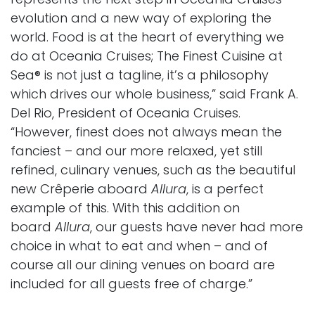
evolution and a new way of exploring the
world. Food is at the heart of everything we
do at Oceania Cruises; The Finest Cuisine at
Sea® is not just a tagline, it’s a philosophy
which drives our whole business,” said Frank A.
Del Rio, President of Oceania Cruises.
“However, finest does not always mean the
fanciest – and our more relaxed, yet still
refined, culinary venues, such as the beautiful
new Crêperie aboard
Allura
, is a perfect
example of this. With this addition on
board
Allura
, our guests have never had more
choice in what to eat and when – and of
course all our dining venues on board are
included for all guests free of charge.”