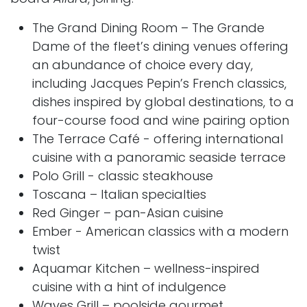
The Grand Dining Room – The Grande
Dame of the fleet’s dining venues offering
an abundance of choice every day,
including Jacques Pepin’s French classics,
dishes inspired by global destinations, to a
four-course food and wine pairing option
The Terrace Café - offering international
cuisine with a panoramic seaside terrace
Polo Grill - classic steakhouse
Toscana – Italian specialties
Red Ginger – pan-Asian cuisine
Ember - American classics with a modern
twist
Aquamar Kitchen – wellness-inspired
cuisine with a hint of indulgence
Waves Grill – poolside gourmet