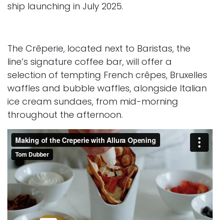
ship launching in July 2025.
The Crêperie, located next to Baristas, the
line’s signature coffee bar, will offer a
selection of tempting French crêpes, Bruxelles
waffles and bubble waffles, alongside Italian
ice cream sundaes, from mid-morning
throughout the afternoon.