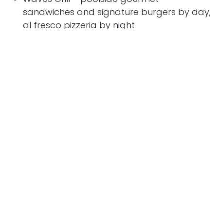
sandwiches and signature burgers by day;
al fresco pizzeria by night
The Bakery at Baristas – freshly baked
French and Italian pastries
Afternoon Tea at Horizons – time for tea at
4pm sharp every day
Privée - guests can celebrate truly special
occasions with the ultimate private dining
experience
Allura
highlights include:
Allura
is the eighth vessel for Oceania Cruises
and is the line’s second 1,200-guest Allura