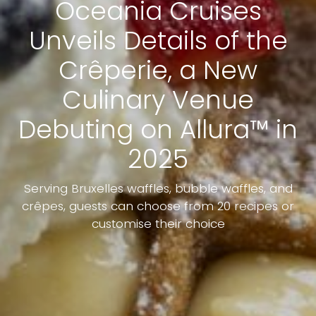
Oceania Cruises
Unveils Details of the
Crêperie, a New
Culinary Venue
Debuting on Allura™ in
2025
Serving Bruxelles waffles, bubble waffles, and
crêpes, guests can choose from 20 recipes or
customise their choice