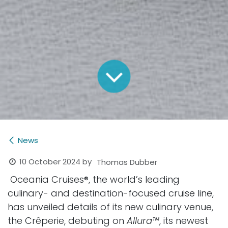
News
10 October 2024
by
Thomas Dubber
Oceania Cruises
®
, the world’s leading
culinary- and destination-focused cruise line,
has unveiled details of its new culinary venue,
the Crêperie, debuting on
Allura™
, its newest