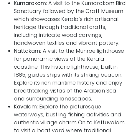
Kumarakom
: A visit to the Kumarakom Bird
Sanctuary followed by the Craft Museum
which showcases Kerala’s rich artisanal
heritage through traditional crafts,
including intricate wood carvings,
handwoven textiles and vibrant pottery.
Nattakam:
A visit to the
Munroe lighthouse
for panoramic views of the Kerala
coastline. This historic lighthouse, built in
1885, guides ships with its striking beacon.
Explore its rich maritime history and enjoy
breathtaking vistas of the Arabian Sea
and surrounding landscapes.
Kavalam
: Explore the picturesque
waterways, bustling fishing activities and
authentic village charm On to Kettuvalom
to visit a boat yard where traditional