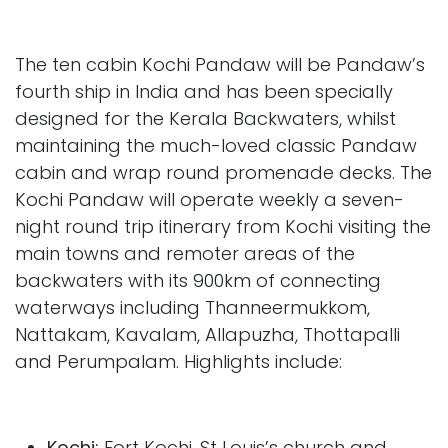
The ten cabin Kochi Pandaw will be Pandaw’s
fourth ship in India and has been specially
designed for the Kerala Backwaters, whilst
maintaining the much-loved classic Pandaw
cabin and wrap round promenade decks. The
Kochi Pandaw will operate weekly a seven-
night round trip itinerary from Kochi visiting the
main towns and remoter areas of the
backwaters with its 900km of connecting
waterways including Thanneermukkom,
Nattakam, Kavalam, Allapuzha, Thottapalli
and Perumpalam. Highlights include:
Kochi:
Fort Kochi, St Louis’s church and