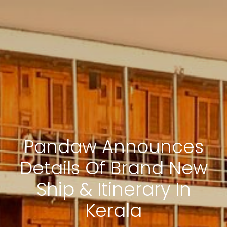
Pandaw Announces
Details Of Brand New
Ship & Itinerary In
Kerala