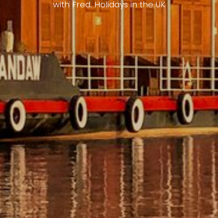
with Fred. Holidays in the UK