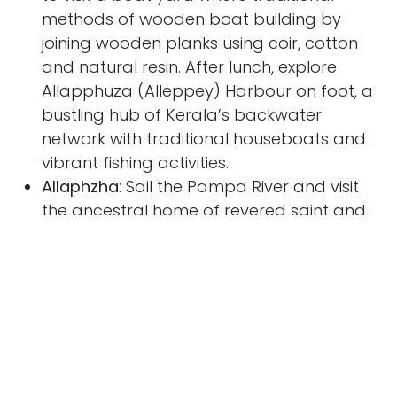
methods of wooden boat building by
joining wooden planks using coir, cotton
and natural resin. After lunch, explore
Allapphuza (Alleppey) Harbour on foot, a
bustling hub of Kerala’s backwater
network with traditional houseboats and
vibrant fishing activities.
Allaphzha
: Sail the Pampa River and visit
the ancestral home of revered saint and
social reformer, Kuriakose Elias Chavara,
and gain insights into his life, contributions,
and Kerala's Christian heritage. Sail on to
Champakulam, and the Kalloorkad St.
Mary’s Basilica founded in AD427 and one
of the oldest churches in India. Nearby, is
the Karumadi Kuttan, a monumental black