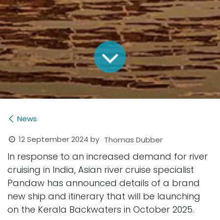
News
12 September 2024
by
Thomas Dubber
In response to an increased demand for river
cruising in India, Asian river cruise specialist
Pandaw has announced details of a brand
new ship and itinerary that will be launching
on the Kerala Backwaters in October 2025.