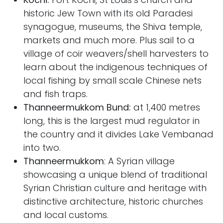
historic Jew Town with its old Paradesi
synagogue, museums, the Shiva temple,
markets and much more. Plus sail to a
village of coir weavers/shell harvesters to
learn about the indigenous techniques of
local fishing by small scale Chinese nets
and fish traps.
Thanneermukkom Bund:
at 1,400 metres
long, this is
the largest mud regulator in
the country and it divides Lake Vembanad
into two.
Thanneermukkom
: A Syrian village
showcasing a unique blend of traditional
Syrian Christian culture and heritage with
distinctive architecture, historic churches
and local customs.