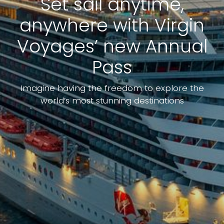
Set sail anytime,
anywhere with Virgin
Voyages’ new Annual
Pass
Imagine having the freedom to explore the
world’s most stunning destinations