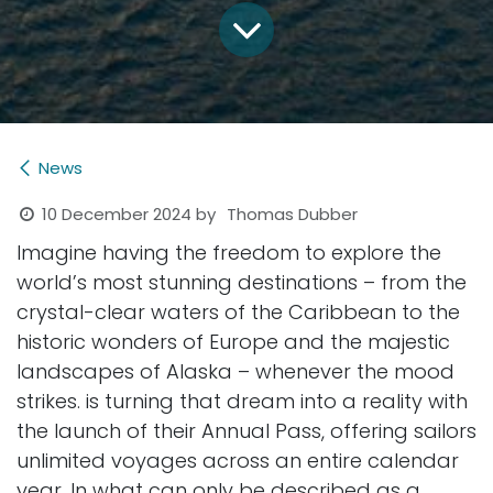
News
10 December 2024
by
Thomas Dubber
Imagine having the freedom to explore the
world’s most stunning destinations – from the
crystal-clear waters of the Caribbean to the
historic wonders of Europe and the majestic
landscapes of Alaska – whenever the mood
strikes. is turning that dream into a reality with
the launch of their Annual Pass, offering sailors
unlimited voyages across an entire calendar
year. In what can only be described as a