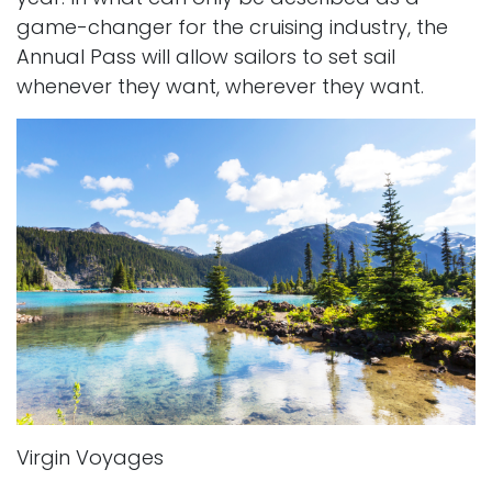
game-changer for the cruising industry, the
Annual Pass will allow sailors to set sail
whenever they want, wherever they want.
Virgin Voyages