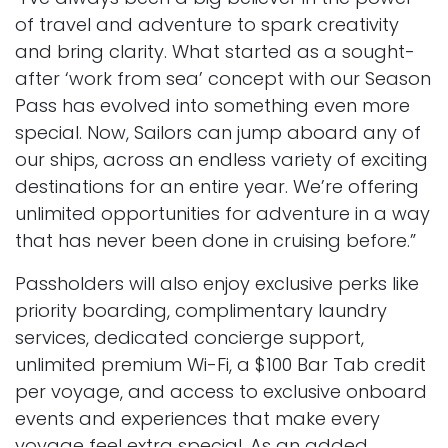
of travel and adventure to spark creativity
and bring clarity. What started as a sought-
after ‘work from sea’ concept with our Season
Pass has evolved into something even more
special. Now, Sailors can jump aboard any of
our ships, across an endless variety of exciting
destinations for an entire year. We’re offering
unlimited opportunities for adventure in a way
that has never been done in cruising before.”
Passholders will also enjoy exclusive perks like
priority boarding, complimentary laundry
services, dedicated concierge support,
unlimited premium Wi-Fi, a $100 Bar Tab credit
per voyage, and access to exclusive onboard
events and experiences that make every
voyage feel extra special. As an added