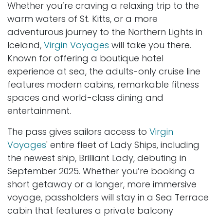
Whether you’re craving a relaxing trip to the
warm waters of St. Kitts, or a more
adventurous journey to the Northern Lights in
Iceland,
Virgin Voyages
will take you there.
Known for offering a boutique hotel
experience at sea, the adults-only cruise line
features modern cabins, remarkable fitness
spaces and world-class dining and
entertainment.
The pass gives sailors access to
Virgin
Voyages
' entire fleet of Lady Ships, including
the newest ship, Brilliant Lady, debuting in
September 2025. Whether you’re booking a
short getaway or a longer, more immersive
voyage, passholders will stay in a Sea Terrace
cabin that features a private balcony