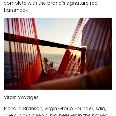
complete with the brand’s signature red
hammock.
Virgin Voyages
Richard Branson, Virgin Group Founder, said,
“I’ve always been a big believer in the power