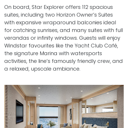
On board, Star Explorer offers 112 spacious
suites, including two Horizon Owner’s Suites
with expansive wraparound balconies ideal
for catching sunrises, and many suites with full
verandas or infinity windows. Guests will enjoy
Windstar favourites like the Yacht Club Café,
the signature Marina with watersports
activities, the line’s famously friendly crew, and
a relaxed, upscale ambiance.