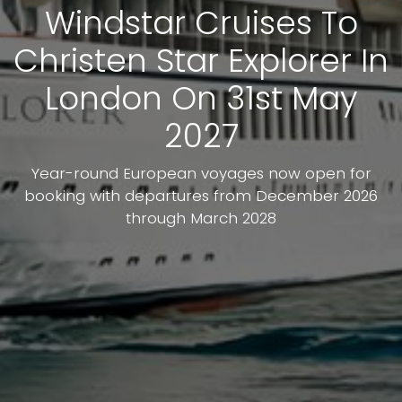
Windstar Cruises To
Christen Star Explorer In
London On 31st May
2027
Year-round European voyages now open for
booking with departures from December 2026
through March 2028