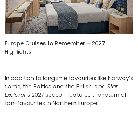
Europe Cruises to Remember – 2027
Highlights:
In addition to longtime favourites like Norway’s
fjords, the Baltics and the British Isles,
Star
Explorer’s
2027 season features the return of
fan-favourites in Northern Europe:
Seven Gems of the Baltic
– an eight-night
itinerary visiting seven countries in one