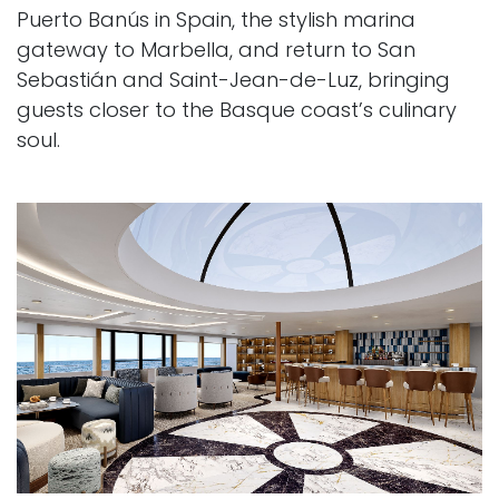
Puerto Banús in Spain, the stylish marina
gateway to Marbella, and return to San
Sebastián and Saint-Jean-de-Luz, bringing
guests closer to the Basque coast’s culinary
soul.