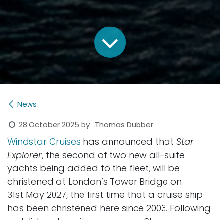
News
28 October 2025
by
Thomas Dubber
Windstar Cruises
has announced that
Star
Explorer
, the second of two new all-suite
yachts being added to the fleet, will be
christened at London’s Tower Bridge on
31st May 2027, the first time that a cruise ship
has been christened here since 2003. Following