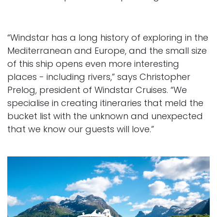
“Windstar has a long history of exploring in the
Mediterranean and Europe, and the small size
of this ship opens even more interesting
places - including rivers,” says Christopher
Prelog, president of Windstar Cruises. “We
specialise in creating itineraries that meld the
bucket list with the unknown and unexpected
that we know our guests will love.”