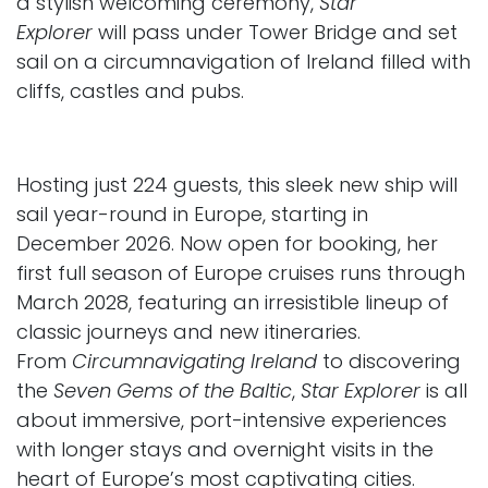
a stylish welcoming ceremony,
Star
Explorer
will pass under Tower Bridge and set
sail on a circumnavigation of Ireland filled with
cliffs, castles and pubs.
Hosting just 224 guests, this sleek new ship will
sail year-round in Europe, starting in
December 2026. Now open for booking, her
first full season of Europe cruises runs through
March 2028, featuring an irresistible lineup of
classic journeys and new itineraries.
From
Circumnavigating Ireland
to discovering
the
Seven Gems of the Baltic
,
Star Explorer
is all
about immersive, port-intensive experiences
with longer stays and overnight visits in the
heart of Europe’s most captivating cities.