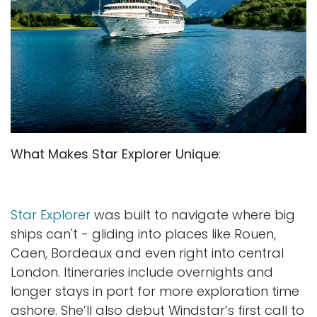
What Makes Star Explorer Unique
:
Star Explorer
was built to navigate where big
ships can't - gliding into places like Rouen,
Caen, Bordeaux and even right into central
London. Itineraries include overnights and
longer stays in port for more exploration time
ashore. She’ll also debut Windstar’s first call to