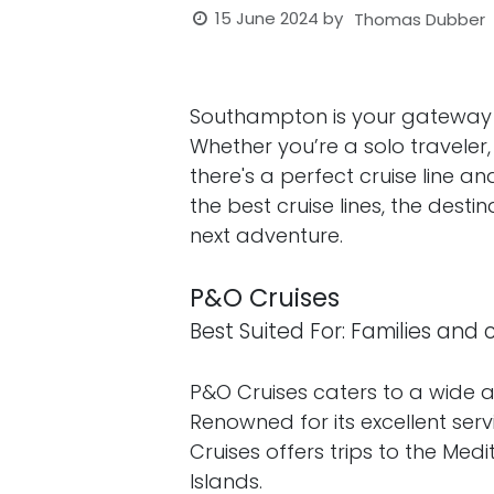
15 June 2024
by
Thomas Dubber
Southampton is your gateway to 
Whether you’re a solo traveler, 
there's a perfect cruise line an
the best cruise lines, the dest
next adventure.
P&O Cruises
Best Suited For: Families and
P&O Cruises caters to a wide a
Renowned for its excellent ser
Cruises offers trips to the Me
Islands.