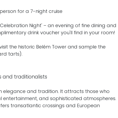
person for a 7-night cruise
elebration Night' – an evening of fine dining and
limentary drink voucher you'll find in your room!
 visit the historic Belém Tower and sample the
rd tarts).
s and traditionalists
 elegance and tradition. It attracts those who
cal entertainment, and sophisticated atmospheres.
ers transatlantic crossings and European