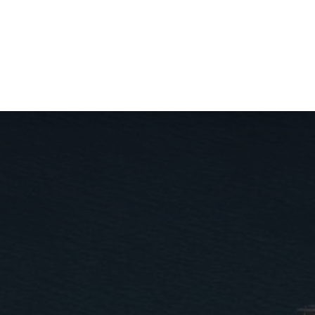
tact us