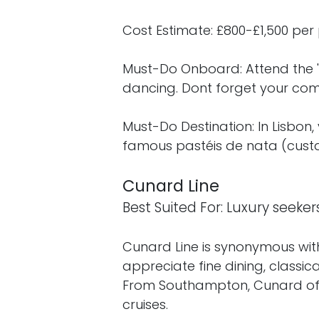
Cost Estimate: £800-£1,500 per 
Must-Do Onboard: Attend the 'C
dancing. Dont forget your comp
Must-Do Destination: In Lisbon,
famous pastéis de nata (custa
Cunard Line
Best Suited For: Luxury seeker
Cunard Line is synonymous with
appreciate fine dining, classi
From Southampton, Cunard off
cruises.