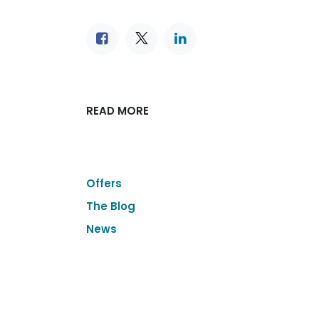
READ MORE
Offers
The Blog
News