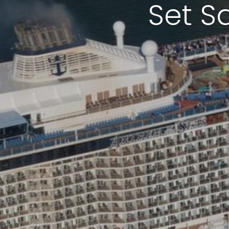
Set S