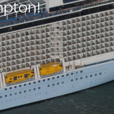
mpton!