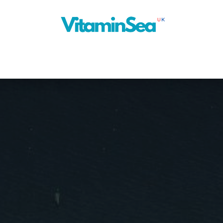
About Us
Cruise Planner
Our Blog
Next Ship
News
Con