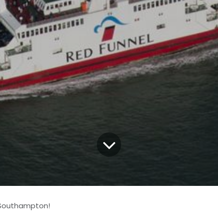
 Southampton!