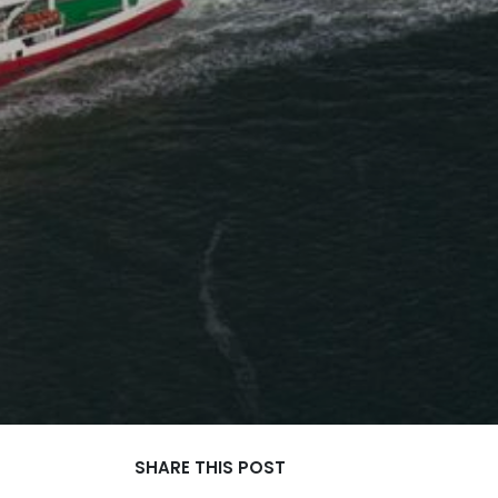
SHARE THIS POST