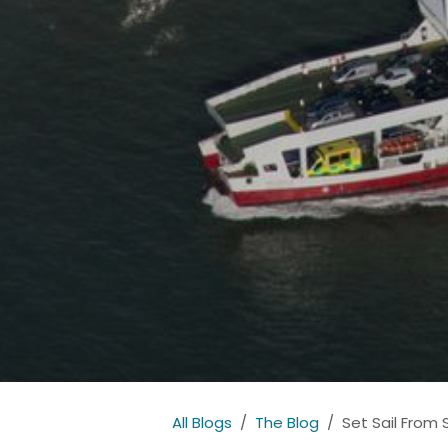
All Blogs
The Blog
Set Sail From