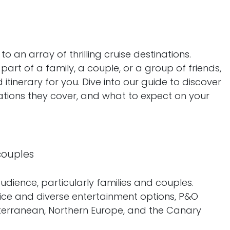
an array of thrilling cruise destinations.
part of a family, a couple, or a group of friends,
d itinerary for you. Dive into our guide to discover
inations they cover, and what to expect on your
 couples
udience, particularly families and couples.
vice and diverse entertainment options, P&O
diterranean, Northern Europe, and the Canary