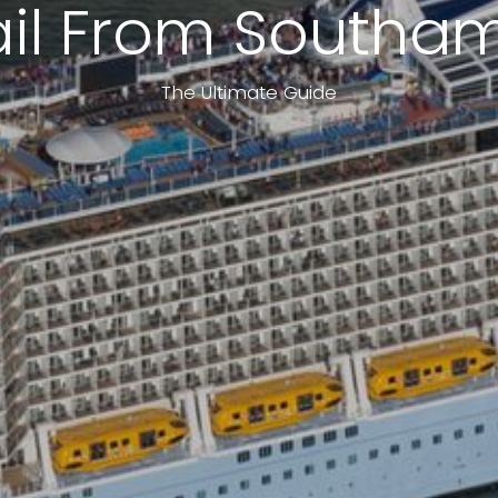
ail From Southa
The Ultimate Guide