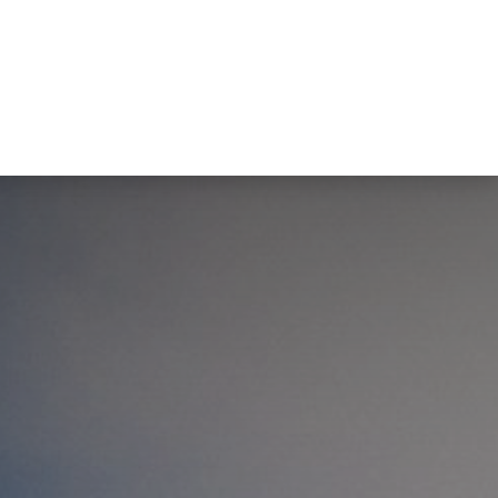
tact us