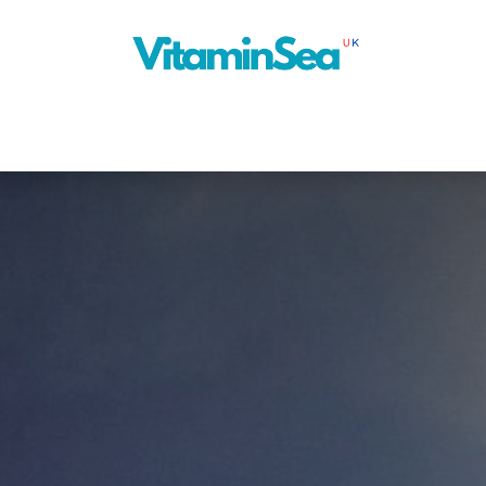
About Us
Cruise Planner
Our Blog
Next Ship
News
Con