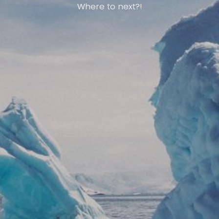
Where to next?!