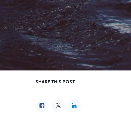
SHARE THIS POST