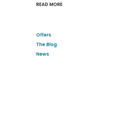
READ MORE
Offers
The Blog
News