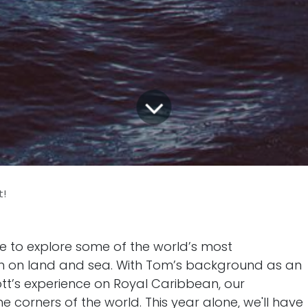
t!
e to explore some of the world’s most
th on land and sea. With Tom’s background as an
tt’s experience on Royal Caribbean, our
 corners of the world. This year alone, we'll have