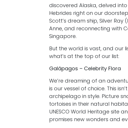
discovered Alaska, delved int
Hebrides right on our doorstep
Scott’s dream ship, Silver Ray 
Anne, and reconnecting with 
Singapore.
But the world is vast, and our 
what’s at the top of our list:
Galápagos – Celebrity Flora
We’re dreaming of an adventur
is our vessel of choice. This isn’
archipelago in style. Picture sn
tortoises in their natural habit
UNESCO World Heritage site and
promises new wonders and eve