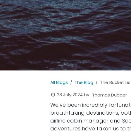
All Blogs
The Blog
The Bucket Lis
28 July 2024
by
Thomas Dubber
We’ve been incredibly fortunat
breathtaking destinations, bo
airline cabin manager and Sco
adventures have taken us to the