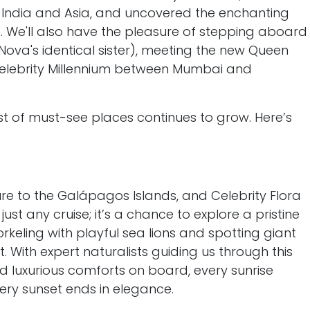
o India and Asia, and uncovered the enchanting
. We'll also have the pleasure of stepping aboard
(Nova's identical sister), meeting the new Queen
Celebrity Millennium between Mumbai and
list of must-see places continues to grow. Here’s
e to the Galápagos Islands, and Celebrity Flora
t just any cruise; it’s a chance to explore a pristine
orkeling with playful sea lions and spotting giant
at. With expert naturalists guiding us through this
 luxurious comforts on board, every sunrise
ry sunset ends in elegance.