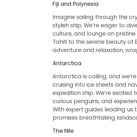
Fiji and Polynesia
Imagine sailing through the cry
stylish ship. We’re eager to di
culture, and lounge on pristine
Tahiti to the serene beauty of B
adventure and relaxation, wrap
Antarctica
Antarctica is calling, and we’re
cruising into ice sheets and na
expedition ship. We’re excited 
curious penguins, and experien
With expert guides leading us 
promises breathtaking landsc
The Nile