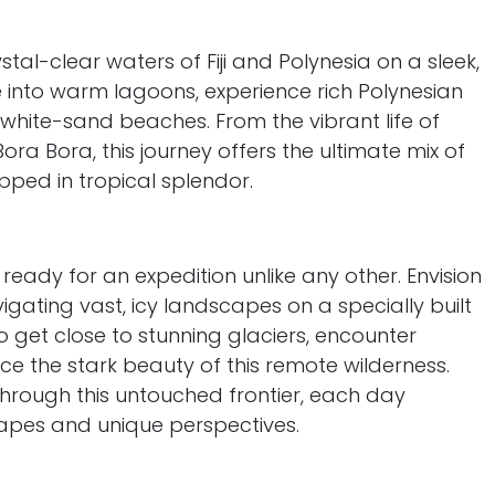
stal-clear waters of Fiji and Polynesia on a sleek,
ve into warm lagoons, experience rich Polynesian
 white-sand beaches. From the vibrant life of
ora Bora, this journey offers the ultimate mix of
ped in tropical splendor.
 ready for an expedition unlike any other. Envision
vigating vast, icy landscapes on a specially built
to get close to stunning glaciers, encounter
ce the stark beauty of this remote wilderness.
through this untouched frontier, each day
apes and unique perspectives.