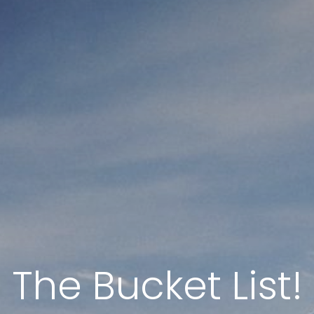
The Bucket List!