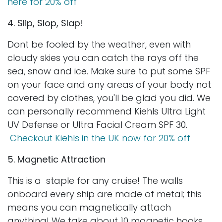
here for 20% off
4. Slip, Slop, Slap!
Dont be fooled by the weather, even with
cloudy skies you can catch the rays off the
sea, snow and ice. Make sure to put some SPF
on your face and any areas of your body not
covered by clothes, you'll be glad you did. We
can personally recommend Kiehls Ultra Light
UV Defense or Ultra Facial Cream SPF 30.
Checkout Kiehls in the UK now for 20% off
5. Magnetic Attraction
This is a staple for any cruise! The walls
onboard every ship are made of metal; this
means you can magnetically attach
anything! We take about 10 magnetic hooks