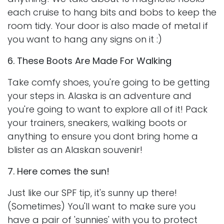
each cruise to hang bits and bobs to keep the
room tidy. Your door is also made of metal if
you want to hang any signs on it :)
6. These Boots Are Made For Walking
Take comfy shoes, you're going to be getting
your steps in. Alaska is an adventure and
you're going to want to explore all of it! Pack
your trainers, sneakers, walking boots or
anything to ensure you dont bring home a
blister as an Alaskan souvenir!
7. Here comes the sun!
Just like our SPF tip, it's sunny up there!
(Sometimes) You'll want to make sure you
have a pair of 'sunnies' with you to protect