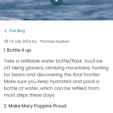
The Blog
14 July 2024
by
Thomas Dubber
1. Bottle it up
Take a refillable water bottle/flask. You'll be
off hiking glaciers, climbing mountains, hunting
for bears and discovering the final frontier.
Make sure you keep hydrated and pack a
bottle of water, which can be refilled from
most ships these days.
2. Make Mary Poppins Proud