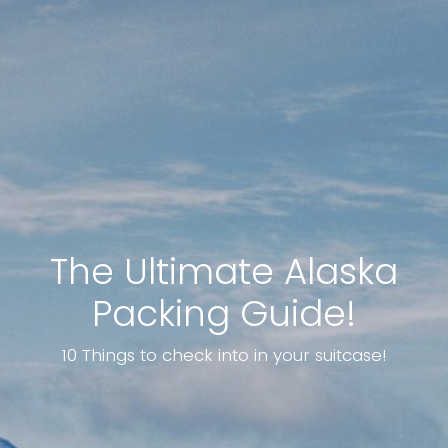
The Ultimate Alaska
Packing Guide!
10 Things to check into in your suitcase!