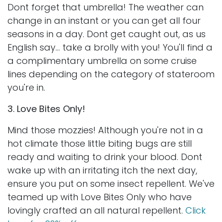
Dont forget that umbrella! The weather can
change in an instant or you can get all four
seasons in a day. Dont get caught out, as us
English say... take a brolly with you! You'll find a
a complimentary umbrella on some cruise
lines depending on the category of stateroom
you're in.
3. Love Bites Only!
Mind those mozzies! Although you're not in a
hot climate those little biting bugs are still
ready and waiting to drink your blood. Dont
wake up with an irritating itch the next day,
ensure you put on some insect repellent. We've
teamed up with Love Bites Only who have
lovingly crafted an all natural repellent.
Click