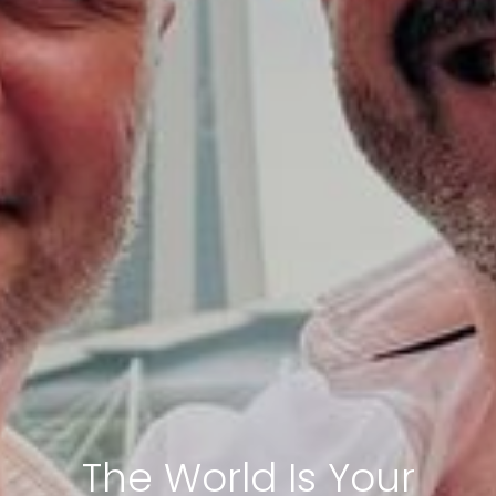
The World Is Your