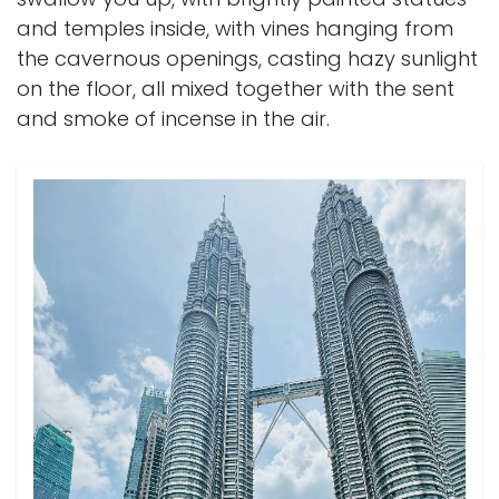
and temples inside, with vines hanging from
the cavernous openings, casting hazy sunlight
on the floor, all mixed together with the sent
and smoke of incense in the air.