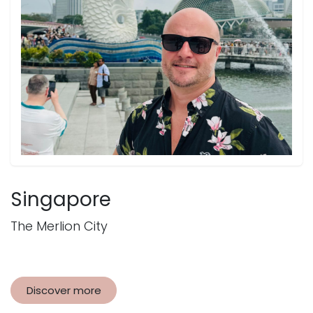
Singapore
The Merlion City
Discover more