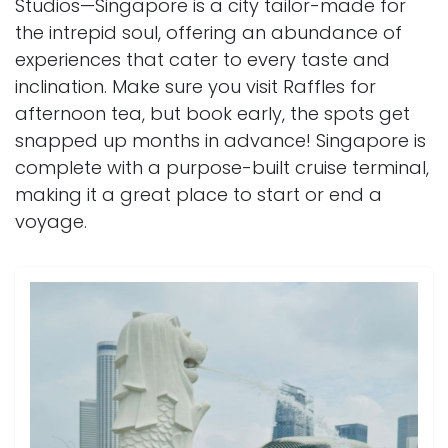
Studios—Singapore is a city tailor-made for
the intrepid soul, offering an abundance of
experiences that cater to every taste and
inclination. Make sure you visit Raffles for
afternoon tea, but book early, the spots get
snapped up months in advance! Singapore is
complete with a purpose-built cruise terminal,
making it a great place to start or end a
voyage.