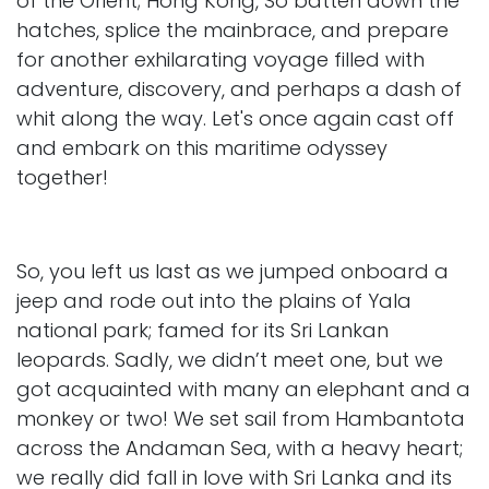
of the Orient; Hong Kong, So batten down the
hatches, splice the mainbrace, and prepare
for another exhilarating voyage filled with
adventure, discovery, and perhaps a dash of
whit along the way. Let's once again cast off
and embark on this maritime odyssey
together!
So, you left us last as we jumped onboard a
jeep and rode out into the plains of Yala
national park; famed for its Sri Lankan
leopards. Sadly, we didn’t meet one, but we
got acquainted with many an elephant and a
monkey or two! We set sail from Hambantota
across the Andaman Sea, with a heavy heart;
we really did fall in love with Sri Lanka and its