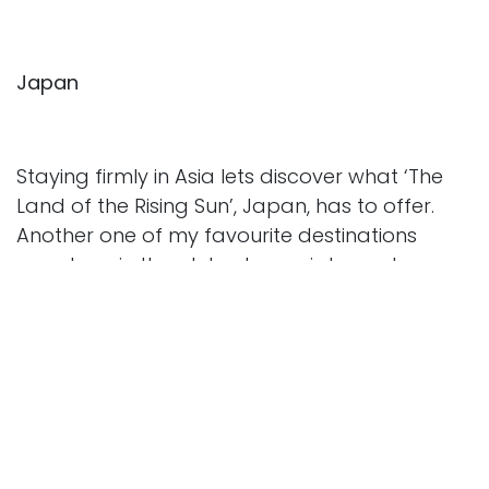
Japan
Staying firmly in Asia lets discover what ‘The
Land of the Rising Sun’, Japan, has to offer.
Another one of my favourite destinations
anywhere in the globe Japan is home to some
of the more gracious people I’ve ever met. The
country perfectly balances Tradition and
innovation. Whilst visiting Tokyo via the city of
Yokohama, I recommend you visit Kamakura,
home to the Tsurugaoka Hachimangu Shrine
and the famous Great Buddha statue. Or you
can take in the iconic Shibuya crossing;