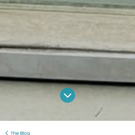
The Blog