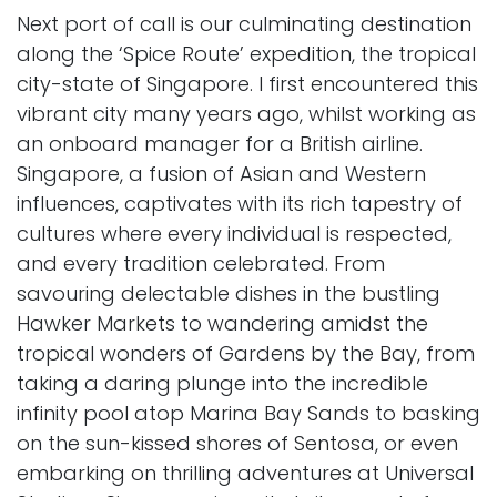
Next port of call is our culminating destination
along the ‘Spice Route’ expedition, the tropical
city-state of Singapore. I first encountered this
vibrant city many years ago, whilst working as
an onboard manager for a British airline.
Singapore, a fusion of Asian and Western
influences, captivates with its rich tapestry of
cultures where every individual is respected,
and every tradition celebrated. From
savouring delectable dishes in the bustling
Hawker Markets to wandering amidst the
tropical wonders of Gardens by the Bay, from
taking a daring plunge into the incredible
infinity pool atop Marina Bay Sands to basking
on the sun-kissed shores of Sentosa, or even
embarking on thrilling adventures at Universal