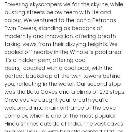
Towering skyscrapers vie for the skyline, while
bustling streets below teem with life and
colour. We ventured to the iconic Petronas
Twin Towers, standing as beacons of
modernity and innovation, offering breath
taking views from their dizzying heights. We
cooled off nearby in the W hotel’s pool area.
It’s a hidden gem, offering cool
beers, coupled with a cool pool, with the
perfect backdrop of the twin towers behind
you, reflecting in the water. Our second stop
was the Batu Caves and a climb of 272 steps.
Once you’ve caught your breath you’re
welcomed into main entrance of the cave
complex, which is one of the most popular
Hindu shrines outside of India. The vast caves
swallow you up, with brightly painted statues