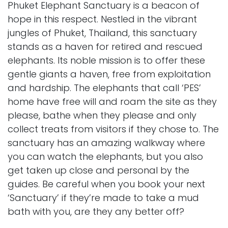
Phuket Elephant Sanctuary is a beacon of
hope in this respect. Nestled in the vibrant
jungles of Phuket, Thailand, this sanctuary
stands as a haven for retired and rescued
elephants. Its noble mission is to offer these
gentle giants a haven, free from exploitation
and hardship. The elephants that call ‘PES’
home have free will and roam the site as they
please, bathe when they please and only
collect treats from visitors if they chose to. The
sanctuary has an amazing walkway where
you can watch the elephants, but you also
get taken up close and personal by the
guides. Be careful when you book your next
‘Sanctuary’ if they’re made to take a mud
bath with you, are they any better off?