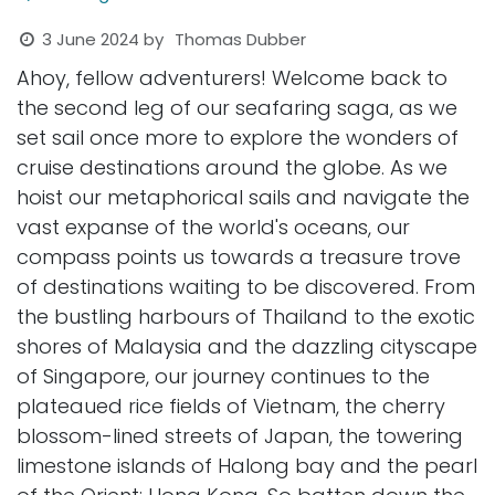
3 June 2024
by
Thomas Dubber
Ahoy, fellow adventurers! Welcome back to
the second leg of our seafaring saga, as we
set sail once more to explore the wonders of
cruise destinations around the globe. As we
hoist our metaphorical sails and navigate the
vast expanse of the world's oceans, our
compass points us towards a treasure trove
of destinations waiting to be discovered. From
the bustling harbours of Thailand to the exotic
shores of Malaysia and the dazzling cityscape
of Singapore, our journey continues to the
plateaued rice fields of Vietnam, the cherry
blossom-lined streets of Japan, the towering
limestone islands of Halong bay and the pearl