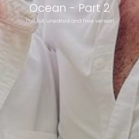
Ocean - Part 2
The full, unedited and free version