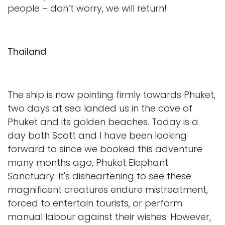
people – don’t worry, we will return!
Thailand
The ship is now pointing firmly towards Phuket,
two days at sea landed us in the cove of
Phuket and its golden beaches. Today is a
day both Scott and I have been looking
forward to since we booked this adventure
many months ago, Phuket Elephant
Sanctuary. It's disheartening to see these
magnificent creatures endure mistreatment,
forced to entertain tourists, or perform
manual labour against their wishes. However,