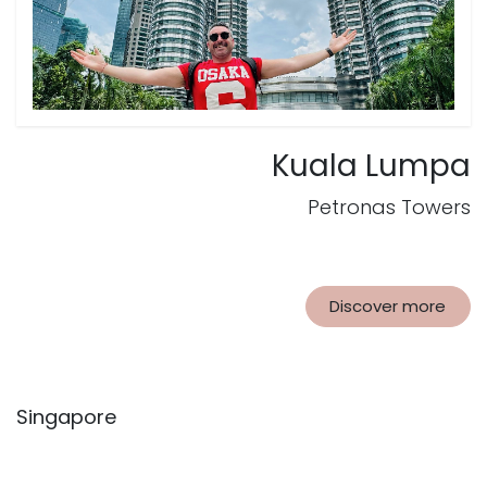
Kuala Lumpa
Petronas Towers
Discover more
Singapore