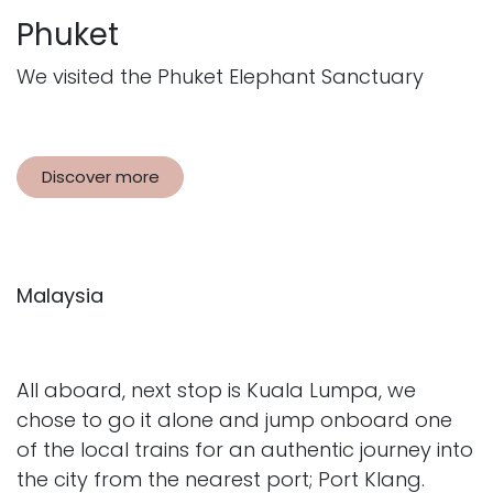
Phuket
We visited the Phuket Elephant Sanctuary
Discover more
Malaysia
All aboard, next stop is Kuala Lumpa, we
chose to go it alone and jump onboard one
of the local trains for an authentic journey into
the city from the nearest port; Port Klang.