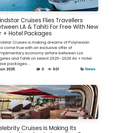
ndstar Cruises Flies Travellers
tween LA & Tahiti For Free With New
ir + Hotel Packages
ndstar Cruises is making dreams of Polynesian
ss come true with an exclusive offer of
mplimentary economy airfare between Los
geles and Tahiti on select 2025–2026 Air + Hotel
uise packages....
Jun 2025
0
501
News
lebrity Cruises Is Making Its