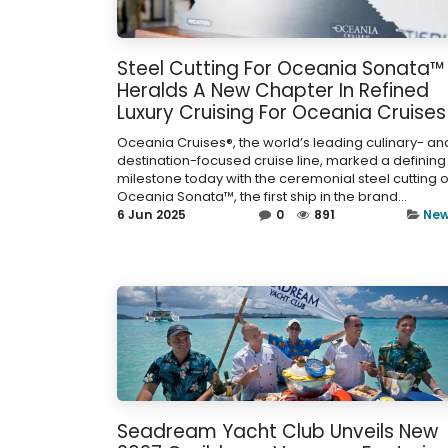
Steel Cutting For Oceania Sonata™
Heralds A New Chapter In Refined
Luxury Cruising For Oceania Cruises
Oceania Cruises®, the world’s leading culinary- an
destination-focused cruise line, marked a defining
milestone today with the ceremonial steel cutting o
Oceania Sonata™, the first ship in the brand...
6 Jun 2025
0
891
Ne
Seadream Yacht Club Unveils New