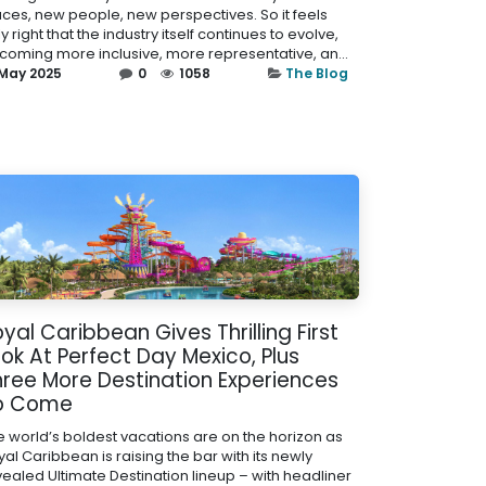
aces, new people, new perspectives. So it feels
y right that the industry itself continues to evolve,
coming more inclusive, more representative, an...
 May 2025
0
1058
The Blog
yal Caribbean Gives Thrilling First
ok At Perfect Day Mexico, Plus
hree More Destination Experiences
o Come
e world’s boldest vacations are on the horizon as
al Caribbean is raising the bar with its newly
vealed Ultimate Destination lineup – with headliner