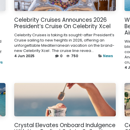
Celebrity Cruises Announces 2026
Wi
President’s Cruise On Celebrity Xcel
Be
A
Celebrity Cruises is taking its sought-after President’s
Cruise sailing to new heights in 2026, offering an
d
Wi
unforgettable Mediterranean vacation on the brand-
bli
new Celebrity Xcel . The cruise line revea...
f
co
4 Jun 2025
0
750
News
An
cr
ws
4 
Crystal Elevates Onboard Indulgence
Ce