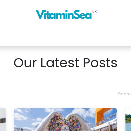
About Us
Cruise Planner
Our Blog
Next Ship
News
Con
Our Latest Posts