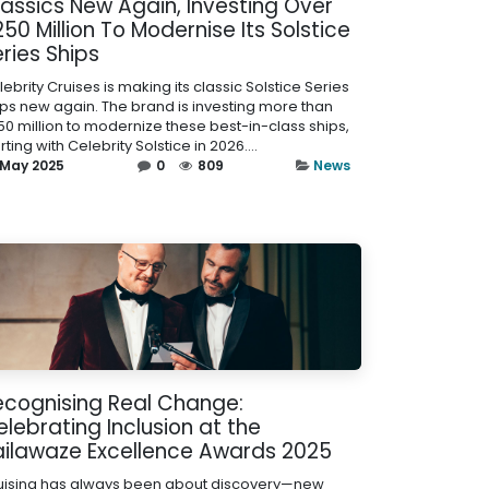
lassics New Again, Investing Over
50 Million To Modernise Its Solstice
ries Ships
ebrity Cruises is making its classic Solstice Series
ips new again. The brand is investing more than
50 million to modernize these best-in-class ships,
rting with Celebrity Solstice in 2026....
 May 2025
0
809
News
ecognising Real Change:
lebrating Inclusion at the
ailawaze Excellence Awards 2025
uising has always been about discovery—new