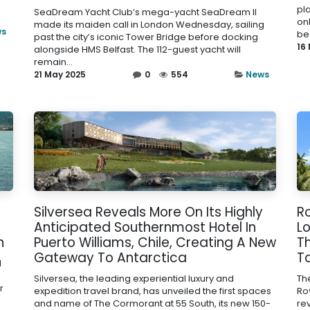
pl
SeaDream Yacht Club’s mega-yacht SeaDream II
onl
made its maiden call in London Wednesday, sailing
ws
be
past the city’s iconic Tower Bridge before docking
16
alongside HMS Belfast. The 112-guest yacht will
remain...
21 May 2025
0
554
News
Silversea Reveals More On Its Highly
Ro
Anticipated Southernmost Hotel In
Lo
n
Puerto Williams, Chile, Creating A New
T
Gateway To Antarctica
T
l
Silversea, the leading experiential luxury and
Th
r
expedition travel brand, has unveiled the first spaces
Roy
and name of The Cormorant at 55 South, its new 150-
re