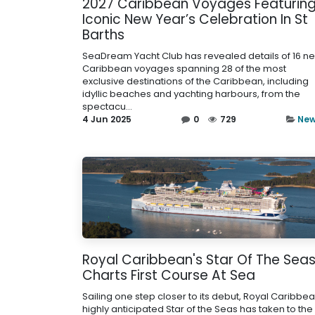
2027 Caribbean Voyages Featurin
Iconic New Year’s Celebration In St
Barths
SeaDream Yacht Club has revealed details of 16 n
Caribbean voyages spanning 28 of the most
exclusive destinations of the Caribbean, including
idyllic beaches and yachting harbours, from the
spectacu...
4 Jun 2025
0
729
Ne
Royal Caribbean's Star Of The Sea
Charts First Course At Sea
Sailing one step closer to its debut, Royal Caribbea
highly anticipated Star of the Seas has taken to the