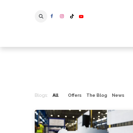
Skip to Content
Home
Blogs:
All
Offers
The Blog
News