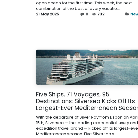
open ocean for the first time. This week, the next
combination of the best of every vacatio...
21 May 2025
0
732
Ne
Five Ships, 71 Voyages, 95
Destinations: Silversea Kicks Off Its
Largest-Ever Mediterranean Seaso
With the departure of Silver Ray from Lisbon on Apri
15th, Silversea — the leading experiential luxury and
expedition travel brand — kicked off its largest-eve
Mediterranean season. Five Silversea s...