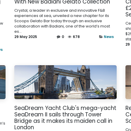
g
With New Badiani Gelato Collection
C
£2
Crystal, a leader in exclusive and innovative F&B
Se
experiences at sea, unveiled a new chapter for its
Scoops Gelato Bar today through an exclusive
ew
Cel
collaboration with Badiani, one of the world’s most
sh
es...
$2
29 May 2025
0
678
News
sta
29
ws
s
SeaDream Yacht Club's mega-yacht
R
SeaDream II sails through Tower
Ce
Bridge as it makes its maiden call in
S
n’s
London
Cr