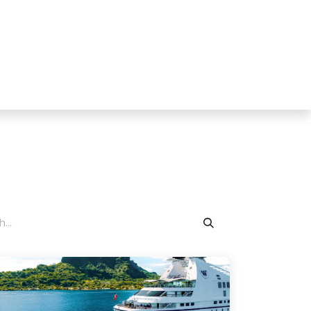
tact us