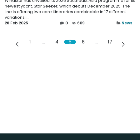
Windstar has unveiled its 2026 Southeast Asia programme for its
newest yacht, Star Seeker, which debuts December 2025. The
line is offering two core itineraries combinable in 17 different
variations i...
26 Feb 2025
0
609
News
1
…
4
5
6
…
17