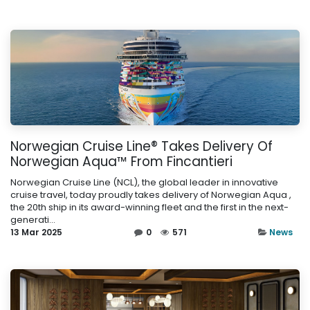
Norwegian Cruise Line® Takes Delivery Of
Norwegian Aqua™ From Fincantieri
Norwegian Cruise Line (NCL), the global leader in innovative
cruise travel, today proudly takes delivery of Norwegian Aqua ,
the 20th ship in its award-winning fleet and the first in the next-
generati...
13 Mar 2025
0
571
News