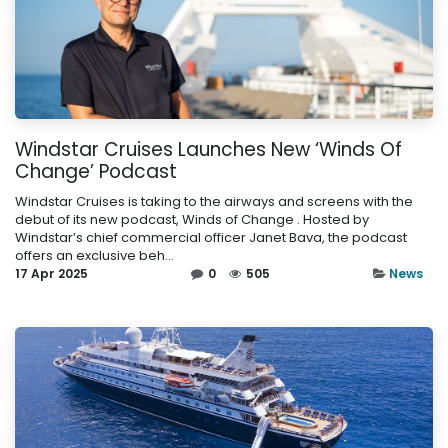
Windstar Cruises Launches New ‘Winds Of
Change’ Podcast
Windstar Cruises is taking to the airways and screens with the
debut of its new podcast, Winds of Change . Hosted by
Windstar’s chief commercial officer Janet Bava, the podcast
offers an exclusive beh...
17 Apr 2025
0
505
News