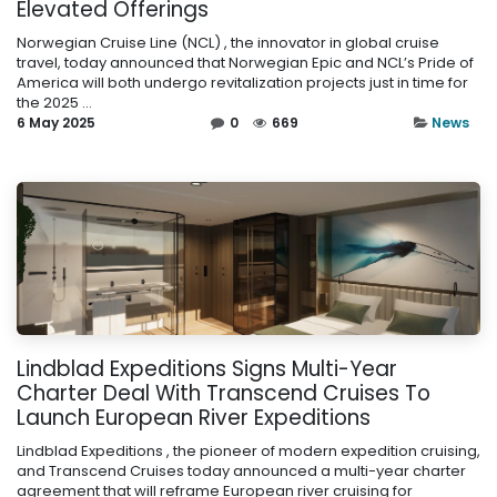
Elevated Offerings
Norwegian Cruise Line (NCL) , the innovator in global cruise
travel, today announced that Norwegian Epic and NCL’s Pride of
America will both undergo revitalization projects just in time for
the 2025 ...
6 May 2025
0
669
News
Lindblad Expeditions Signs Multi-Year
Charter Deal With Transcend Cruises To
Launch European River Expeditions
Lindblad Expeditions , the pioneer of modern expedition cruising,
and Transcend Cruises today announced a multi-year charter
agreement that will reframe European river cruising for