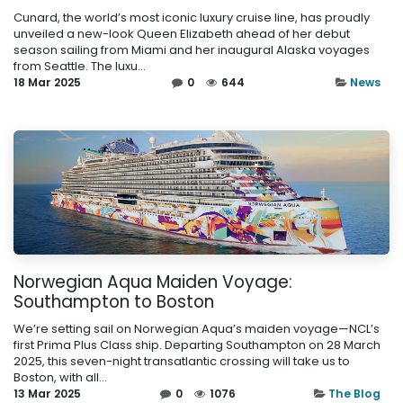
Cunard, the world’s most iconic luxury cruise line, has proudly
unveiled a new-look Queen Elizabeth ahead of her debut
season sailing from Miami and her inaugural Alaska voyages
from Seattle. The luxu...
18 Mar 2025
0
644
News
Norwegian Aqua Maiden Voyage:
Southampton to Boston
We’re setting sail on Norwegian Aqua’s maiden voyage—NCL’s
first Prima Plus Class ship. Departing Southampton on 28 March
2025, this seven-night transatlantic crossing will take us to
Boston, with all...
13 Mar 2025
0
1076
The Blog