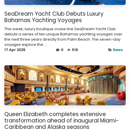
SeaDream Yacht Club Debuts Luxury
Bahamas Yachting Voyages
This week, luxury boutique cruise line SeaDream Yacht Club
debuts a series of ten unique Bahamas yachting voyages over
the next three years directly from Palm Beach. The seven-day
voyages explore the ...
17 Apr 2025
0
516
News
Queen Elizabeth completes extensive
transformation ahead of inaugural Miami-
Caribbean and Alaska seasons