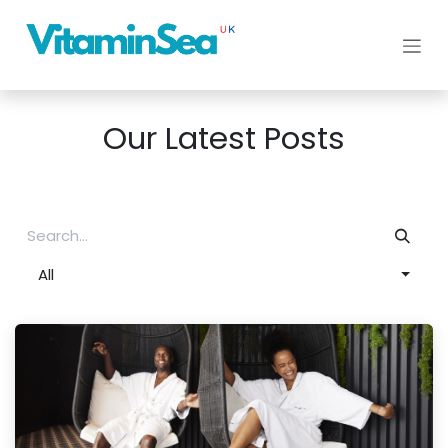
Skip to Content
Our Latest Posts
All