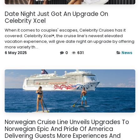
Date Night Just Got An Upgrade On
Celebrity Xcel
When it comes to couples' escapes, Celebrity Cruises has it
covered. Celebrity Xcel®, the cruise line’s newest elevated
vacation experience, will give date night an upgrade by offering
more variety th...
6 May 2025
0
631
News
Norwegian Cruise Line Unveils Upgrades To
Norwegian Epic And Pride Of America
Delivering Guests More Experiences And