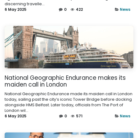
discerning travelle...
6 May 2025
0
422
News
National Geographic Endurance makes its
maiden call in London
National Geographic Endurance made its maiden call in London
today, sailing past the city’s iconic Tower Bridge before docking
alongside HMS Belfast. Later today, officials from The Port of
London wil...
6 May 2025
0
571
News