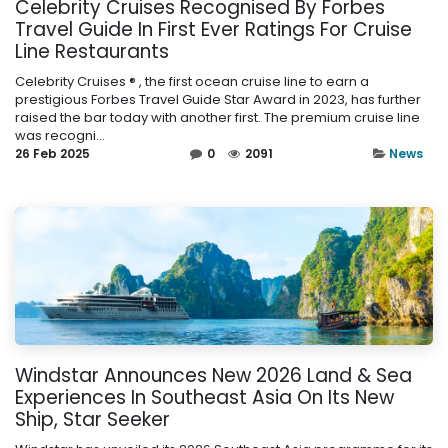
Celebrity Cruises Recognised By Forbes
Travel Guide In First Ever Ratings For Cruise
Line Restaurants
Celebrity Cruises ® , the first ocean cruise line to earn a
prestigious Forbes Travel Guide Star Award in 2023, has further
raised the bar today with another first. The premium cruise line
was recogni...
26 Feb 2025
0
2091
News
Windstar Announces New 2026 Land & Sea
Experiences In Southeast Asia On Its New
Ship, Star Seeker