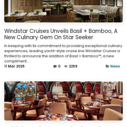
Windstar Cruises Unveils Basil + Bamboo, A
New Culinary Gem On Star Seeker
In keeping with its commitment to providing exceptional culinary
experiences, leading yacht-style cruise line Windstar Cruises is
thrilled to announce the addition of Basil + Bamboo™, a new
compliment...
11 Mar 2025
0
2259
News